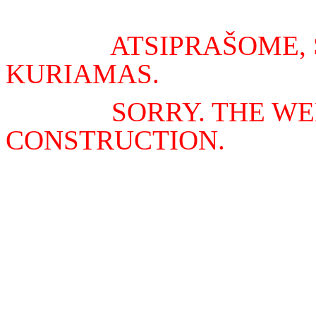
ATSIPRAŠOME, 
KURIAMAS.
SORRY. THE WE
CONSTRUCTION.